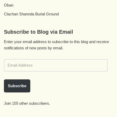
Oban
Clachan Shannda Burial Ground
Subscribe to Blog via Email
Enter your email address to subscribe to this blog and receive
notifications of new posts by email.
Subscribe
Join 155 other subscribers.