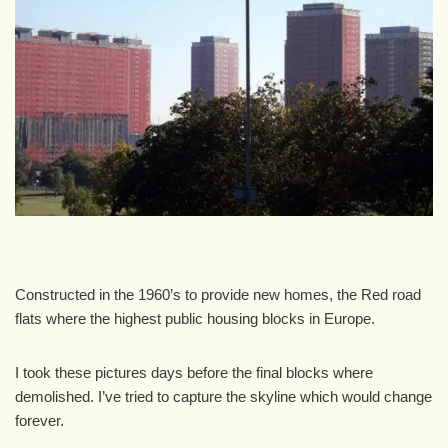
Constructed in the 1960’s to provide new homes, the Red road
flats where the highest public housing blocks in Europe.
I took these pictures days before the final blocks where
demolished. I’ve tried to capture the skyline which would change
forever.