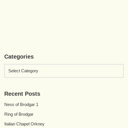
Categories
Recent Posts
Ness of Brodgar 1
Ring of Brodgar
Italian Chapel Orkney