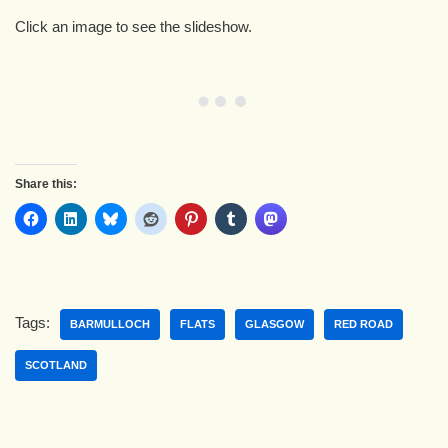
Click an image to see the slideshow.
Share this:
Tags:
BARMULLOCH
FLATS
GLASGOW
RED ROAD
SCOTLAND