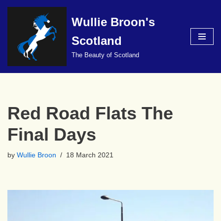
Wullie Broon's
Skip
to
Scotland
content
The Beauty of Scotland
Red Road Flats The
Final Days
by
Wullie Broon
18 March 2021