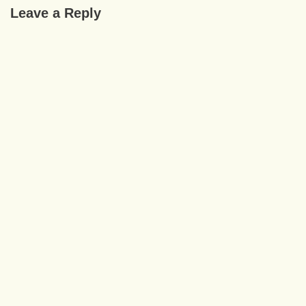
Leave a Reply