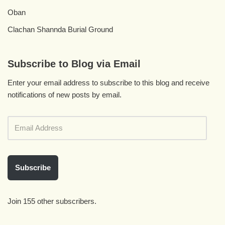
Oban
Clachan Shannda Burial Ground
Subscribe to Blog via Email
Enter your email address to subscribe to this blog and receive
notifications of new posts by email.
Subscribe
Join 155 other subscribers.