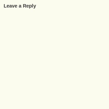
Leave a Reply