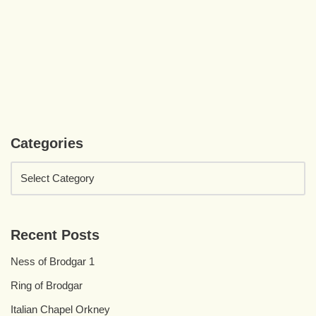
Categories
Recent Posts
Ness of Brodgar 1
Ring of Brodgar
Italian Chapel Orkney