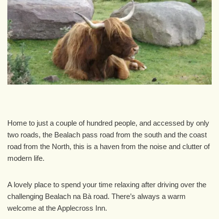
Home to just a couple of hundred people, and accessed by only
two roads, the Bealach pass road from the south and the coast
road from the North, this is a haven from the noise and clutter of
modern life.
A lovely place to spend your time relaxing after driving over the
challenging Bealach na Bà road. There’s always a warm
welcome at the Applecross Inn.