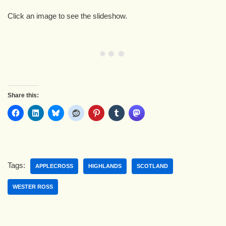
Click an image to see the slideshow.
Share this:
Tags:
APPLECROSS
HIGHLANDS
SCOTLAND
WESTER ROSS