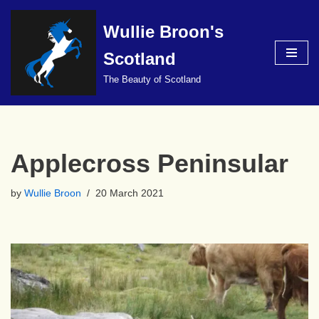
Wullie Broon's
Skip
to
Scotland
content
The Beauty of Scotland
Applecross Peninsular
by
Wullie Broon
20 March 2021