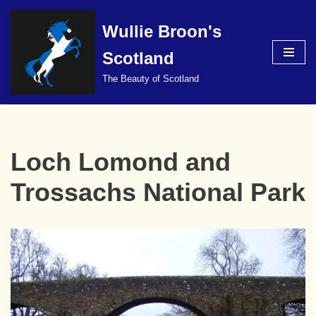
Wullie Broon's
Skip
to
Scotland
content
The Beauty of Scotland
Loch Lomond and
Trossachs National Park