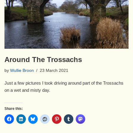
Around The Trossachs
by
Wullie Broon
23 March 2021
Just a few pictures I took driving around part of the Trossachs
on a wet and misty day.
Share this: