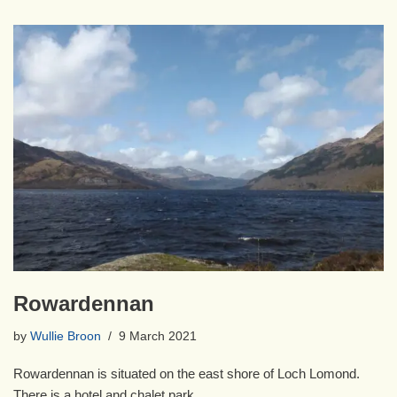
Rowardennan
by
Wullie Broon
9 March 2021
Rowardennan is situated on the east shore of Loch Lomond.
There is a hotel and chalet park.